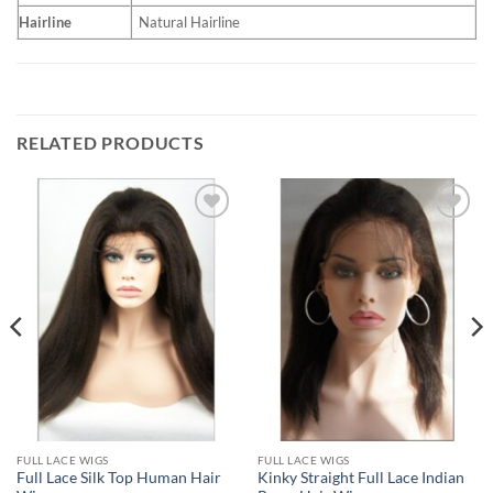
Hairline
Natural Hairline
RELATED PRODUCTS
Add to
Add to
Wishlist
Wishlist
FULL LACE WIGS
FULL LACE WIGS
Full Lace Silk Top Human Hair
Kinky Straight Full Lace Indian