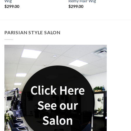
Wig
Remy Hair Wig
$
299.00
$
299.00
PARISIAN STYLE SALON