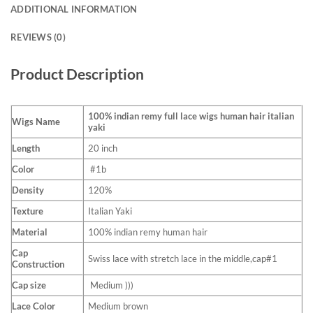
ADDITIONAL INFORMATION
REVIEWS (0)
Product Description
100% indian remy full lace wigs human hair italian
Wigs Name
yaki
Length
20 inch
Color
#1b
Density
120%
Texture
Italian Yaki
Material
100% indian remy human hair
Cap
Swiss lace with stretch lace in the middle,cap#1
Construction
Cap size
Medium )))
Lace Color
Medium brown