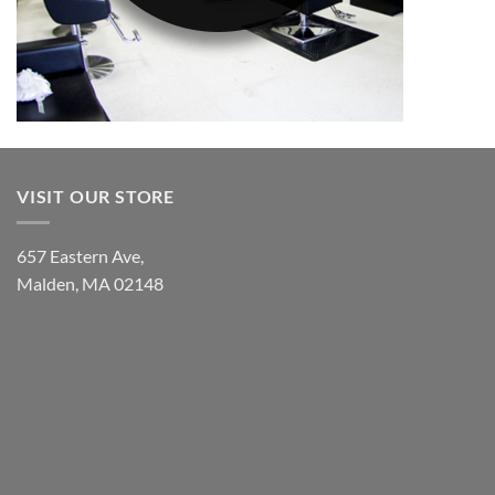
VISIT OUR STORE
657 Eastern Ave,
Malden, MA 02148