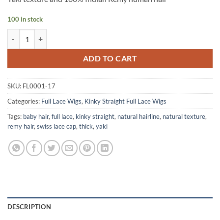
100 in stock
Indian Remy Full Lace Wig quantity
ADD TO CART
SKU:
FL0001-17
Categories:
Full Lace Wigs
,
Kinky Straight Full Lace Wigs
Tags:
baby hair
,
full lace
,
kinky straight
,
natural hairline
,
natural texture
,
remy hair
,
swiss lace cap
,
thick
,
yaki
DESCRIPTION