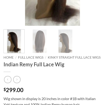
HOME
/
FULL LACE WIGS
/
KINKY STRAIGHT FULL LACE WIGS
Indian Remy Full Lace Wig
299.00
$
Wig shown in display is 20 inches in color #1B with Italian
Yaki texture and 100% Indian Remy human hair