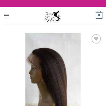
Skip
to
content
0
Add to
Wishlist