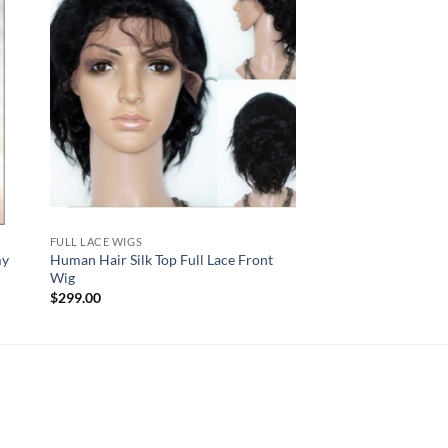
FULL LACE WIGS
my
Human Hair Silk Top Full Lace Front
Wig
$
299.00