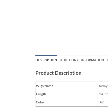
DESCRIPTION
ADDITIONAL INFORMATION
Product Description
Wigs Name
Remy 
Length
14 in
Color
#2