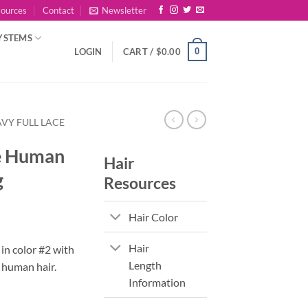
sources
Contact
Newsletter
YSTEMS
0
LOGIN
CART /
$
0.00
VY FULL LACE
e Human
Hair
g
Resources
Hair Color
Hair
 in color #2 with
Length
human hair.
Information