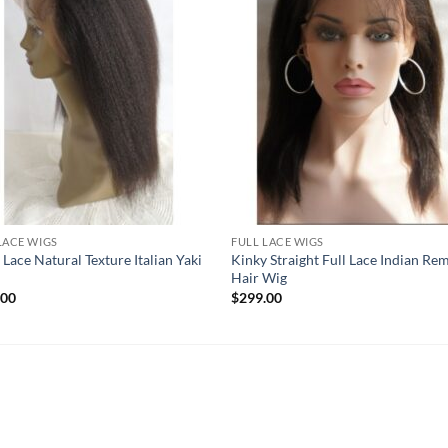
LACE WIGS
FULL LACE WIGS
 Lace Natural Texture Italian Yaki
Kinky Straight Full Lace Indian Re
Hair Wig
.00
$
299.00