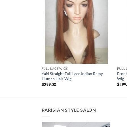
FULL LACE WIGS
FULL 
e Indian Remy
Yaki Straight Full Lace Indian Remy
Front
Human Hair Wig
Wig
$
299.00
$
299
PARISIAN STYLE SALON