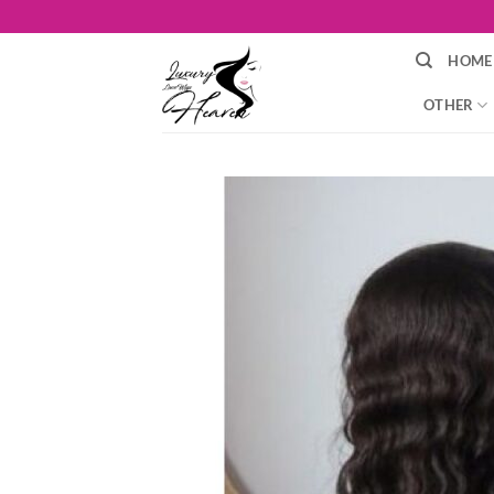
Skip
to
HOME
content
OTHER