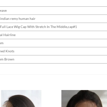
wave
indian remy human hair
 Full Lace Wig Cap With Stretch In The Middle,cap#1
al Hairline
um
hed Knots
um Brown
Add to
Add 
Wishlist
Wishl