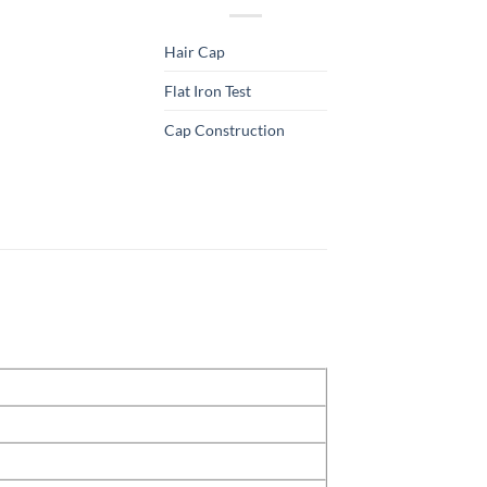
Hair Cap
Flat Iron Test
Cap Construction