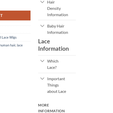
Hair
 Lace Wig quantity
Density
Information
RT
Baby Hair
Information
l Lace Wigs
Lace
human hair
,
lace
Information
Which
Lace?
Important
Things
about Lace
MORE
INFORMATION