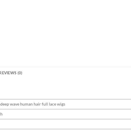
REVIEWS (0)
deep wave human hair full lace wigs
ch