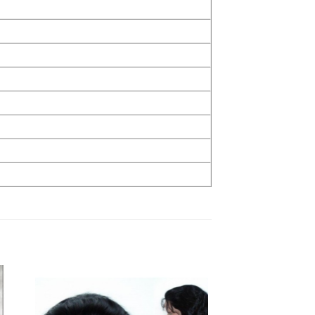
to
Add to
ist
Wishlist