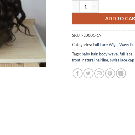
Remy Deep Wave Human Hair Full
ADD TO CA
SKU:
FL0001-19
Categories:
Full Lace Wigs
,
Wavy Ful
Tags:
baby hair
,
body wave
,
full lace
,
front
,
natural hairline
,
swiss lace cap