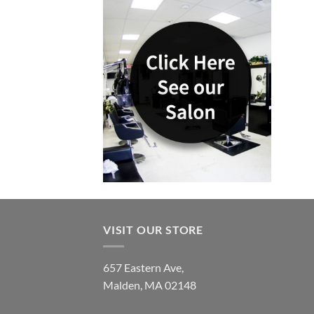
VISIT OUR STORE
657 Eastern Ave,
Malden, MA 02148