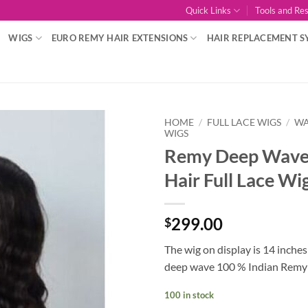
Quick Links
Tools and Re
WIGS
EURO REMY HAIR EXTENSIONS
HAIR REPLACEMENT S
HOME
/
FULL LACE WIGS
/
WA
WIGS
Remy Deep Wav
Add to
Wishlist
Hair Full Lace Wi
299.00
$
The wig on display is 14 inches
deep wave 100 % Indian Remy 
100 in stock