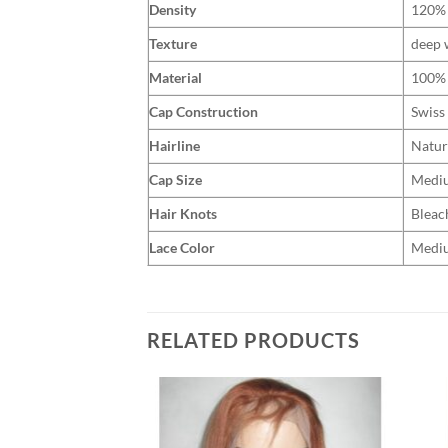
Density
120%
Texture
deep 
Material
100% 
Cap Construction
Swiss
Hairline
Natur
Cap Size
Medi
Hair Knots
Bleac
Lace Color
Medi
RELATED PRODUCTS
Add to
Add to
Wishlist
Wishlist