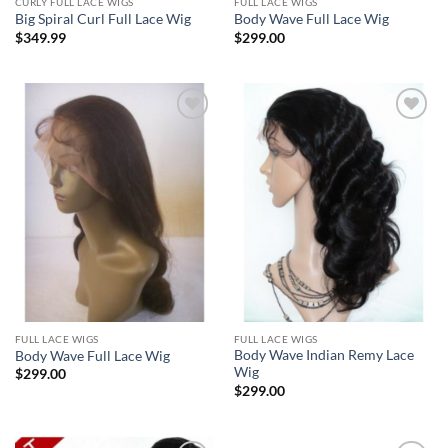
CURLY FULL LACE WIGS
FULL LACE WIGS
Big Spiral Curl Full Lace Wig
Body Wave Full Lace Wig
$
349.99
$
299.00
Add to
Add to
Wishlist
Wishlist
FULL LACE WIGS
FULL LACE WIGS
Body Wave Indian Remy Lace
Body Wave Full Lace Wig
Wig
$
299.00
$
299.00