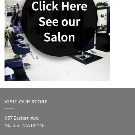
VISIT OUR STORE
657 Eastern Ave,
Malden, MA 02148