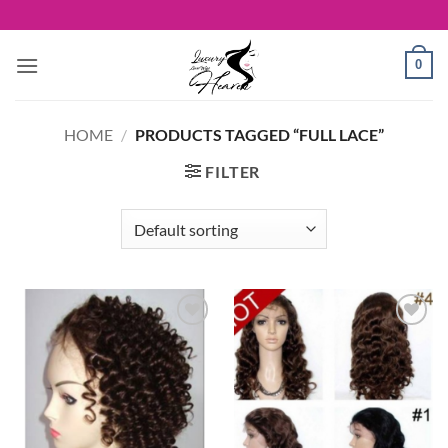
Skip
to
content
0
HOME
/
PRODUCTS TAGGED “FULL LACE”
FILTER
Add to
Add to
Wishlist
Wishlist