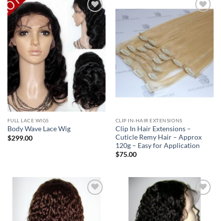
Add to
Add to
Wishlist
Wishlist
FULL LACE WIGS
CLIP IN-HAIR EXTENSIONS
Clip In Hair Extensions –
Body Wave Lace Wig
Cuticle Remy Hair – Approx
$
299.00
120g – Easy for Application
$
75.00
Add to
Add to
Wishlist
Wishlist