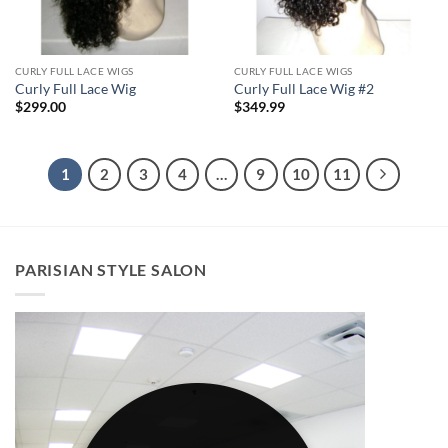
CURLY FULL LACE WIGS
CURLY FULL LACE WIGS
Curly Full Lace Wig
Curly Full Lace Wig #2
$
299.00
$
349.99
1
2
3
4
…
9
10
11
PARISIAN STYLE SALON