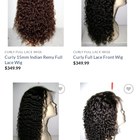
CURLY FULL LACE WIGS
CURLY FULL LACE WIGS
Curly 15mm Indian Remy Full
Curly Full Lace Front Wig
Lace Wig
$
349.99
$
349.99
Add to
Add to
Wishlist
Wishlist