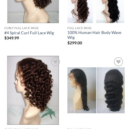
CURLY FULL LACE WIGS
FULL LACE WIGS
100% Human Hair Body Wave
#4 Spiral Curl Full Lace Wig
Wig
$
349.99
$
299.00
Add to
Add to
Wishlist
Wishlist