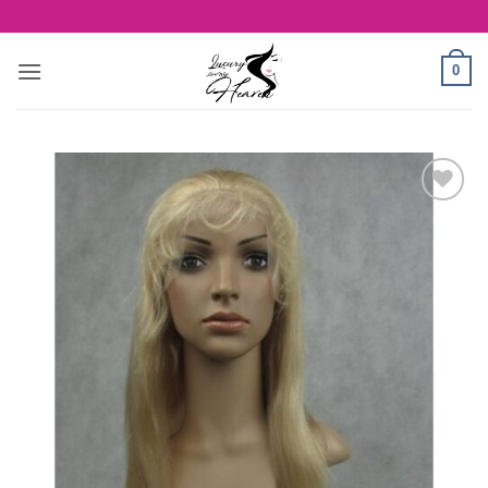
Skip
to
content
0
Add to
Wishlist