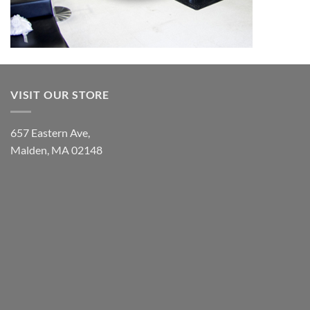
VISIT OUR STORE
657 Eastern Ave,
Malden, MA 02148