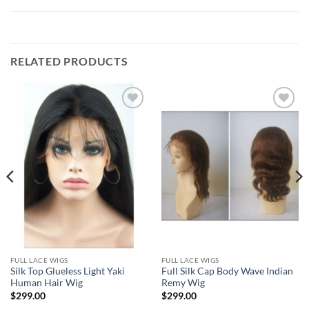
RELATED PRODUCTS
Add to
Add to
Wishlist
Wishlist
FULL LACE WIGS
FULL LACE WIGS
Silk Top Glueless Light Yaki
Full Silk Cap Body Wave Indian
Human Hair Wig
Remy Wig
$
299.00
$
299.00