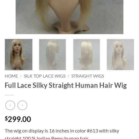
HOME
/
SILK TOP LACE WIGS
/
STRAIGHT WIGS
Full Lace Silky Straight Human Hair Wig
299.00
$
The wig on display is 16 inches in color #613 with silky
straight 100 % Indian Remy human hair.