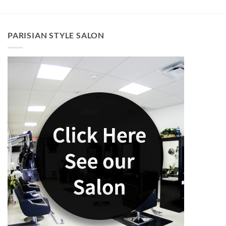
PARISIAN STYLE SALON