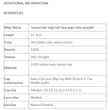
ADDITIONAL INFORMATION
REVIEWS (0)
Wigs Name
human hair wigs full lace wigs silky straight
Length
16 inch
Color
#613(this color need custom)
Density
120%
Texture
Silky Straight
100% indian remy human hair
Material
Cap
Swiss Full Lace Wig Cap With Stretch In The
Construction
Middle,cap#1
Cap size
Medium 22,14,12,12.5,14.5,5.5 )))
Lace color
Medium
Hairline
Natural Hairline