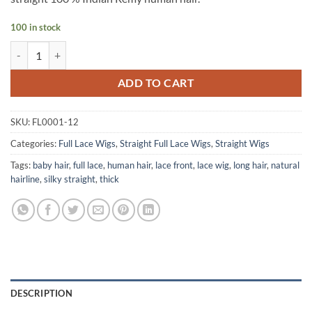
100 in stock
Full Lace Silky Straight Human Hair Wig quantity
ADD TO CART
SKU:
FL0001-12
Categories:
Full Lace Wigs
,
Straight Full Lace Wigs
,
Straight Wigs
Tags:
baby hair
,
full lace
,
human hair
,
lace front
,
lace wig
,
long hair
,
natural
hairline
,
silky straight
,
thick
DESCRIPTION