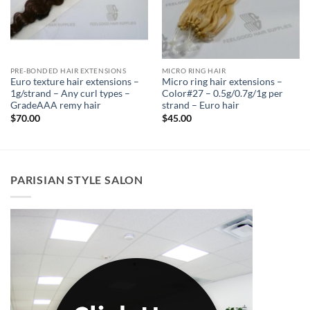
PRE-BONDED HAIR EXTENSIONS
MICRO RING HAIR
Euro texture hair extensions –
Micro ring hair extensions –
1g/strand – Any curl types –
Color#27 – 0.5g/0.7g/1g per
GradeAAA remy hair
strand – Euro hair
$
70.00
$
45.00
PARISIAN STYLE SALON