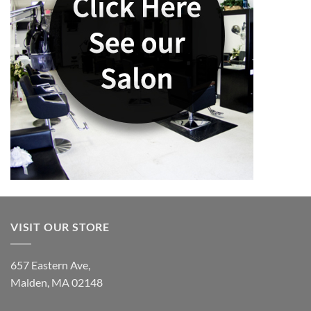
VISIT OUR STORE
657 Eastern Ave,
Malden, MA 02148