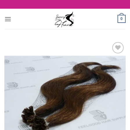
Skip
to
content
0
Add to
Wishlist