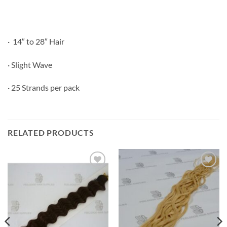
· 14″ to 28″ Hair
· Slight Wave
· 25 Strands per pack
RELATED PRODUCTS
Add to
Add to
Wishlist
Wishlist