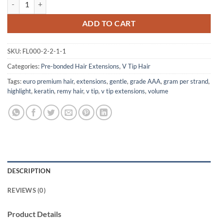
ADD TO CART
SKU:
FL000-2-2-1-1
Categories:
Pre-bonded Hair Extensions
,
V Tip Hair
Tags:
euro premium hair
,
extensions
,
gentle
,
grade AAA
,
gram per strand
,
highlight
,
keratin
,
remy hair
,
v tip
,
v tip extensions
,
volume
DESCRIPTION
REVIEWS (0)
Product Details