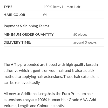
TYPE:
100% Remy Human Hair
HAIR COLOR
#4
Payment & Shipping Terms
MINIMUM ORDER QUANTITY:
50 pieces
DELIVERY TIME:
around 3 weeks
The
V
Tip
pre bonded are tipped with high quality keratin
adhesive which is gentle on your hair and is also a quick
method to applying hair extensions. These hair extensions
can be removed easily.
All new to Additonal Lengths is the Euro Premium hair
extensions, they are 100% Human Hair Grade AAA. Add
Volume, Length and Colour instantly!