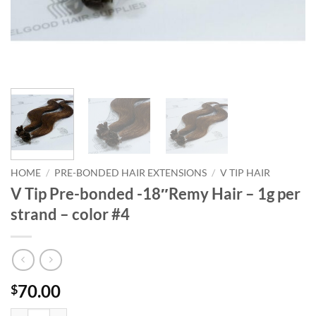
HOME
/
PRE-BONDED HAIR EXTENSIONS
/
V TIP HAIR
V Tip Pre-bonded -18″Remy Hair – 1g per
strand – color #4
70.00
$
V Tip Pre-bonded -18"Remy Hair - 1g per strand - color #4 quantity