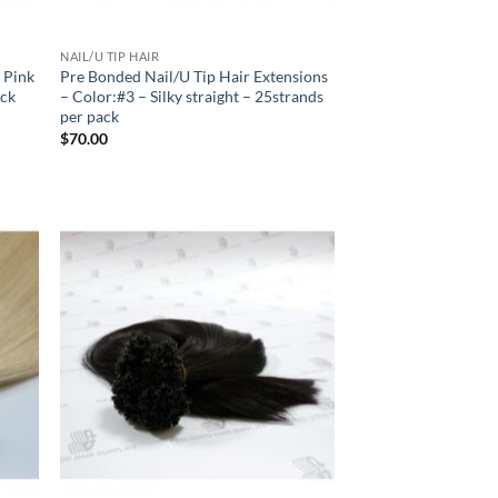
NAIL/U TIP HAIR
k Pink
Pre Bonded Nail/U Tip Hair Extensions
ack
– Color:#3 – Silky straight – 25strands
per pack
$
70.00
 to
Add to
list
Wishlist