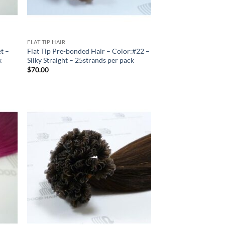
FLAT TIP HAIR
et –
Flat Tip Pre-bonded Hair – Color:#22 –
k
Silky Straight – 25strands per pack
$
70.00
 to
Add to
list
Wishlist