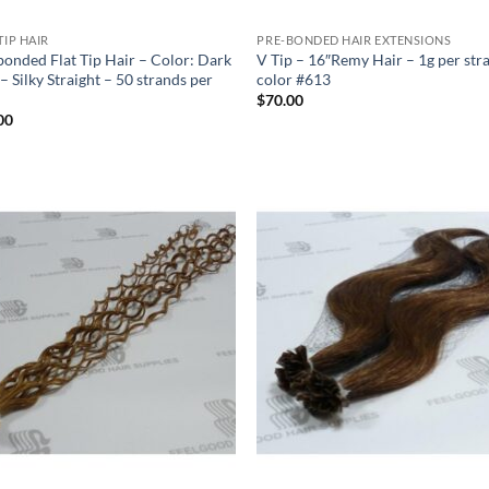
TIP HAIR
PRE-BONDED HAIR EXTENSIONS
bonded Flat Tip Hair – Color: Dark
V Tip – 16″Remy Hair – 1g per str
– Silky Straight – 50 strands per
color #613
$
70.00
00
Add to
Add
Wishlist
Wish