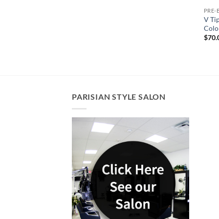
PRE-
V Ti
Colo
$
70.
PARISIAN STYLE SALON