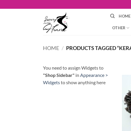
Skip
to
HOME
content
OTHER
HOME
/
PRODUCTS TAGGED “KER
You need to assign Widgets to
"Shop Sidebar"
in
Appearance >
Widgets
to show anything here