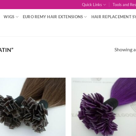
Quick Links
Tools and Re
WIGS
EURO REMY HAIR EXTENSIONS
HAIR REPLACEMENT S
Showing al
ATIN”
Add to
Add
Wishlist
Wish