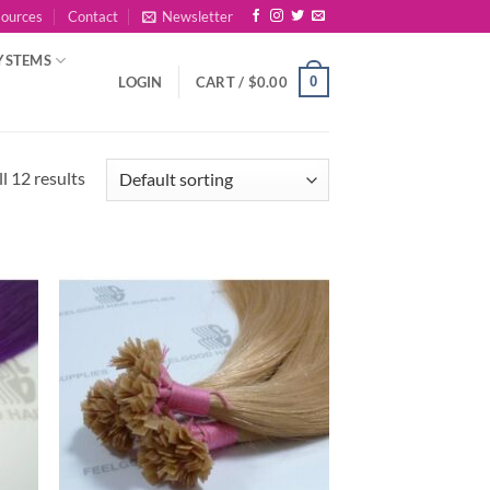
sources
Contact
Newsletter
YSTEMS
0
LOGIN
CART /
$
0.00
l 12 results
 to
Add to
list
Wishlist