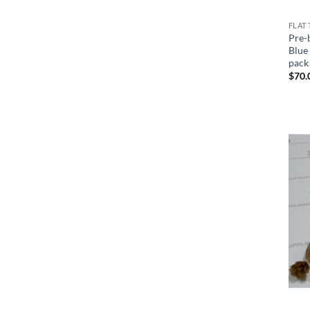
FLAT 
Pre-
Blue 
pack
$
70.