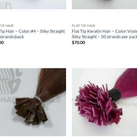
TIP HAIR
FLAT TIP HAIR
Tip Hair – Color:#4 – Silky Straight
Flat Tip Keratin Hair – Color:Viol
 strands/pack
Silky Straight – 50 strands per pac
00
$
70.00
Add to
Add
Wishlist
Wish