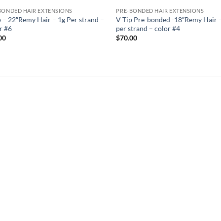
BONDED HAIR EXTENSIONS
PRE-BONDED HAIR EXTENSIONS
p – 22″Remy Hair – 1g Per strand –
V Tip Pre-bonded -18″Remy Hair 
r #6
per strand – color #4
00
$
70.00