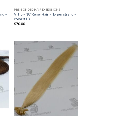
PRE-BONDED HAIR EXTENSIONS
and –
V Tip – 18″Remy Hair – 1g per strand –
color #1B
$
70.00
 to
Add to
list
Wishlist