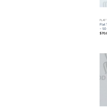
FLAT 
Flat 
– 50
$
70.