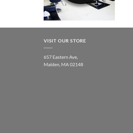
VISIT OUR STORE
657 Eastern Ave,
Malden, MA 02148