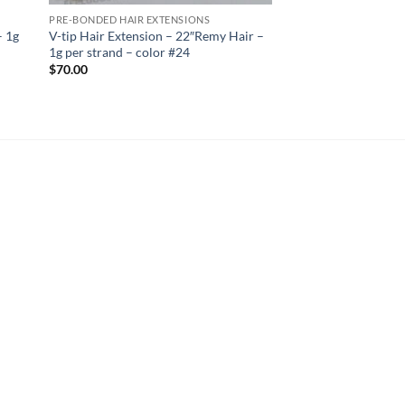
PRE-BONDED HAIR EXTENSIONS
– 1g
V-tip Hair Extension – 22″Remy Hair –
1g per strand – color #24
$
70.00