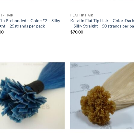
TIP HAIR
FLAT TIP HAIR
 Tip Prebonded – Color:#2 – Silky
Keratin Flat Tip Hair – Color:Dar
ight – 25strands per pack
– Silky Straight – 50 strands per p
00
$
70.00
Add to
Add
Wishlist
Wish