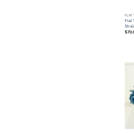
FLAT 
Flat
Stra
$
70.