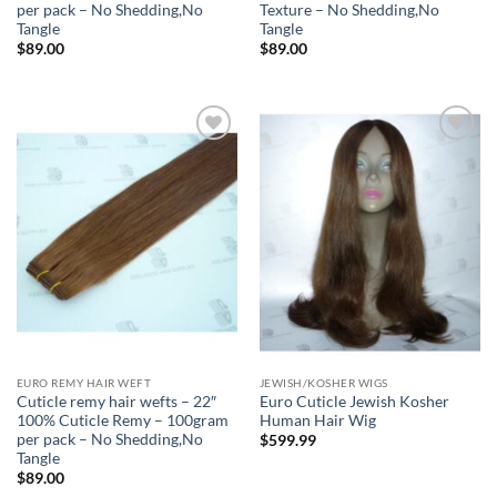
per pack – No Shedding,No
Texture – No Shedding,No
Tangle
Tangle
$
89.00
$
89.00
Add to
Add to
Wishlist
Wishlist
EURO REMY HAIR WEFT
JEWISH/KOSHER WIGS
Cuticle remy hair wefts – 22″
Euro Cuticle Jewish Kosher
100% Cuticle Remy – 100gram
Human Hair Wig
per pack – No Shedding,No
$
599.99
Tangle
$
89.00