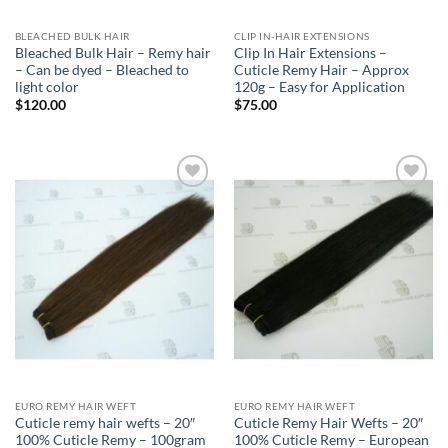
BLEACHED BULK HAIR
CLIP IN-HAIR EXTENSIONS
Bleached Bulk Hair – Remy hair
Clip In Hair Extensions –
– Can be dyed – Bleached to
Cuticle Remy Hair – Approx
light color
120g – Easy for Application
$
120.00
$
75.00
Add to
Add to
Wishlist
Wishlist
EURO REMY HAIR WEFT
EURO REMY HAIR WEFT
Cuticle remy hair wefts – 20″
Cuticle Remy Hair Wefts – 20″
100% Cuticle Remy – 100gram
100% Cuticle Remy – European