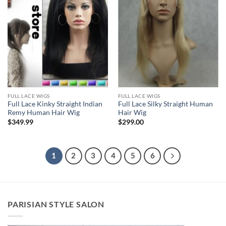
FULL LACE WIGS
FULL LACE WIGS
Full Lace Kinky Straight Indian
Full Lace Silky Straight Human
Remy Human Hair Wig
Hair Wig
$
349.99
$
299.00
1
2
3
4
5
6
PARISIAN STYLE SALON