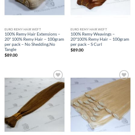
EURO REMY HAIR WEFT
EURO REMY HAIR WEFT
100% Remy Hair Extensions –
100% Remy Weavings –
20″ 100% Remy Hair – 100gram
20″100% Remy Hair – 100gram
per pack – No Shedding,No
per pack – S Curl
Tangle
$
89.00
$
89.00
Add to
Add to
Wishlist
Wishlist