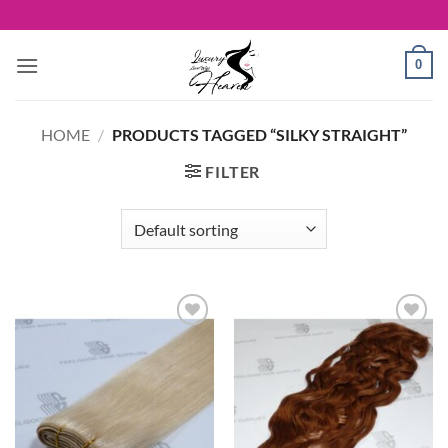
Skip
to
content
0
HOME
/
PRODUCTS TAGGED “SILKY STRAIGHT”
FILTER
Add to
Add to
Wishlist
Wishlist