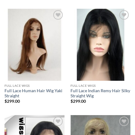
Add to
Add to
Wishlist
Wishlist
FULL LACE WIGS
FULL LACE WIGS
Full Lace Human Hair Wig Yaki
Full Lace Indian Remy Hair Silky
Straight
Straight Wig
$
299.00
$
299.00
Add to
Add to
Wishlist
Wishlist