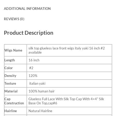
ADDITIONAL INFORMATION
REVIEWS (0)
Product Description
silk top glueless lace front wigs italy yaki 16 inch #2
Wigs Name
available
Length
16 inch
Color
#2
Density
120%
Texture
italian yaki
Material
100% human hair
Cap
Glueless Full Lace With Silk Top Cap With 4×4″ Silk
Construction
Base On Top,cap#6
Hairline
Natural Hairline