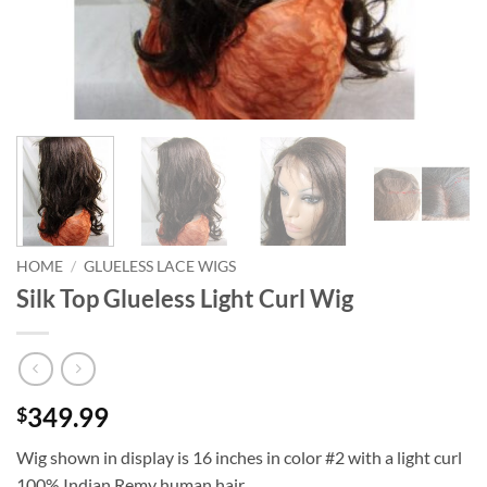
HOME
/
GLUELESS LACE WIGS
Silk Top Glueless Light Curl Wig
349.99
$
Wig shown in display is 16 inches in color #2 with a light curl
100% Indian Remy human hair.