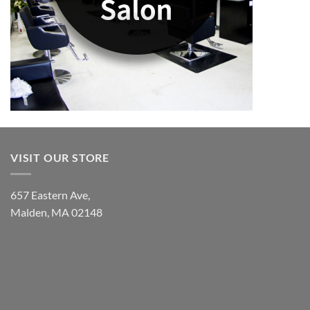
VISIT OUR STORE
657 Eastern Ave,
Malden, MA 02148