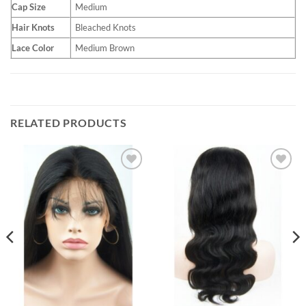
Cap Size
Medium
Hair Knots
Bleached Knots
Lace Color
Medium Brown
RELATED PRODUCTS
Add to
Add to
Wishlist
Wishlist