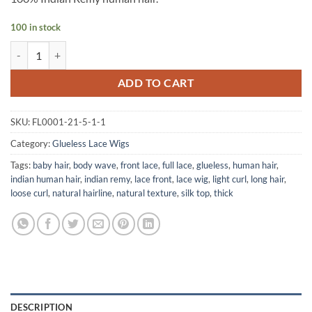
100 in stock
Silk Top Glueless Light Curl Wig quantity
ADD TO CART
SKU:
FL0001-21-5-1-1
Category:
Glueless Lace Wigs
Tags:
baby hair
,
body wave
,
front lace
,
full lace
,
glueless
,
human hair
,
indian human hair
,
indian remy
,
lace front
,
lace wig
,
light curl
,
long hair
,
loose curl
,
natural hairline
,
natural texture
,
silk top
,
thick
DESCRIPTION