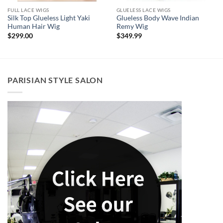
FULL LACE WIGS
GLUELESS LACE WIGS
Silk Top Glueless Light Yaki
Glueless Body Wave Indian
Human Hair Wig
Remy Wig
$
299.00
$
349.99
PARISIAN STYLE SALON