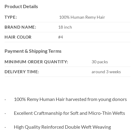
Product Details
TYPE:
100% Human Remy Hair
BRAND NAME:
18 inch
HAIR COLOR
#4
Payment & Shipping Terms
MINIMUM ORDER QUANTITY:
30 packs
DELIVERY TIME:
around 3 weeks
· 100% Remy Human Hair harvested from young donors
· Excellent Craftmanship for Soft and Micro-Thin Wefts
· High Quality Reinforced Double Weft Weaving