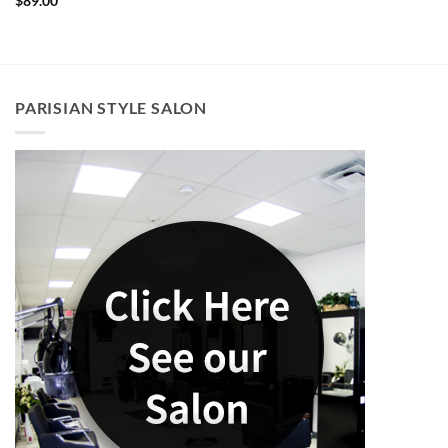
$
89.00
PARISIAN STYLE SALON