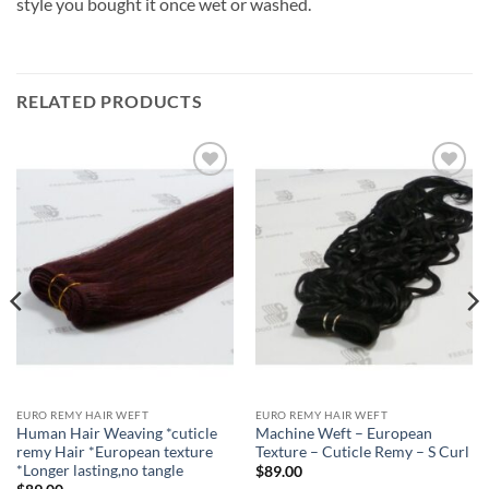
style you bought it once wet or washed.
RELATED PRODUCTS
Add to
Add to
Wishlist
Wishlist
EURO REMY HAIR WEFT
EURO REMY HAIR WEFT
Human Hair Weaving *cuticle
Machine Weft – European
remy Hair *European texture
Texture – Cuticle Remy – S Curl
*Longer lasting,no tangle
$
89.00