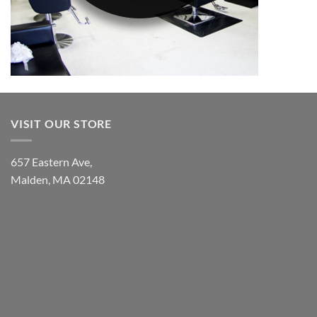
VISIT OUR STORE
657 Eastern Ave,
Malden, MA 02148