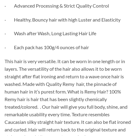
· Advanced Processing & Strict Quality Control
· Healthy, Bouncy hair with high Luster and Elasticity
· Wash after Wash, Long Lasting Hair Life
· Each pack has 100g/4 ounces of hair
This hair is very versatile. It can be worn in one length or in
layers. The versatility of the hair also allows it to be worn
straight after flat ironing and return to a wave once hair is
washed. Made with Quality Remy hair, the pinnacle of
human hair in it’s purest form. What is Remy Hair? 100%
Remy hair is hair that has been slightly chemically
treated/colored. . Our hair will give you full body, shine, and
remarkable usability every time. Texture resembles
Caucasian silky straight hair texture. It can also be flat ironed
and curled. Hair will return back to the original texture and