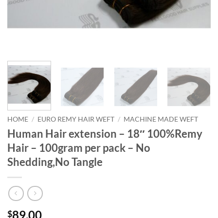
HOME
/
EURO REMY HAIR WEFT
/
MACHINE MADE WEFT
Human Hair extension – 18″ 100%Remy
Hair – 100gram per pack – No
Shedding,No Tangle
89.00
$