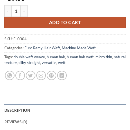
Human Hair extension - 18" 100%Remy Hair - 100gram per pack - No 
ADD TO CART
SKU:
FL0004
Categories:
Euro Remy Hair Weft
,
Machine Made Weft
Tags:
double weft weave
,
human hair
,
human hair weft
,
micro thin
,
natural
texture
,
silky straight
,
versatile
,
weft
DESCRIPTION
REVIEWS (0)