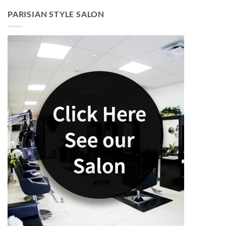
PARISIAN STYLE SALON