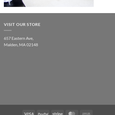
VISIT OUR STORE
657 Eastern Ave,
Malden, MA 02148
Visa
PayPal
Stripe
MasterCard
Cash