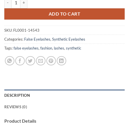
ADD TO CART
SKU:
FL0001-14543
Categories:
False Eyelashes
,
Synthetic Eyelashes
Tags:
false eyelashes
,
fashion
,
lashes
,
synthetic
DESCRIPTION
REVIEWS (0)
Product Details