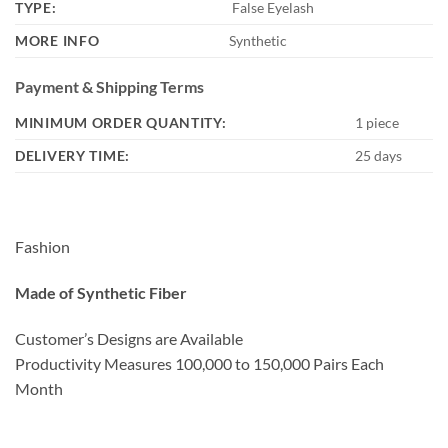
TYPE:
False Eyelash
MORE INFO
Synthetic
Payment & Shipping Terms
MINIMUM ORDER QUANTITY:
1 piece
DELIVERY TIME:
25 days
Fashion
Made of Synthetic Fiber
Customer’s Designs are Available
Productivity Measures 100,000 to 150,000 Pairs Each
Month