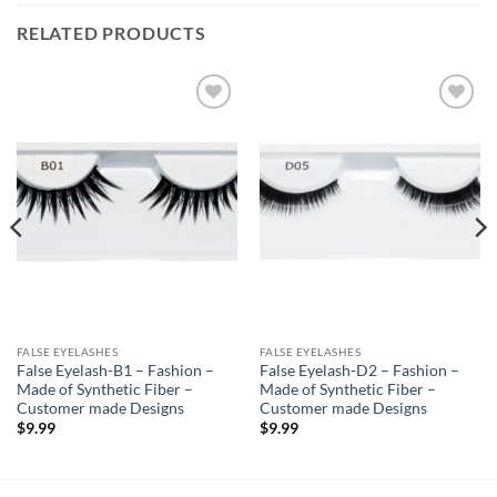
RELATED PRODUCTS
Add to
Add to
Wishlist
Wishlist
FALSE EYELASHES
FALSE EYELASHES
False Eyelash-B1 – Fashion –
False Eyelash-D2 – Fashion –
Made of Synthetic Fiber –
Made of Synthetic Fiber –
Customer made Designs
Customer made Designs
$
9.99
$
9.99