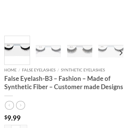
HOME
/
FALSE EYELASHES
/
SYNTHETIC EYELASHES
False Eyelash-B3 – Fashion – Made of
Synthetic Fiber – Customer made Designs
9.99
$
False Eyelash-B3 - Fashion - Made of Synthetic Fiber - Customer made