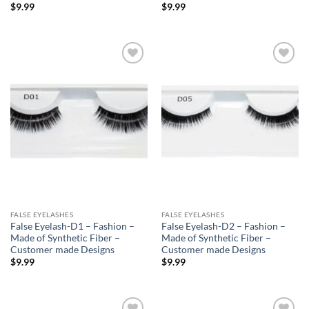
$
9.99
$
9.99
Add to
Add to
Wishlist
Wishlist
FALSE EYELASHES
FALSE EYELASHES
False Eyelash-D1 – Fashion –
False Eyelash-D2 – Fashion –
Made of Synthetic Fiber –
Made of Synthetic Fiber –
Customer made Designs
Customer made Designs
$
9.99
$
9.99