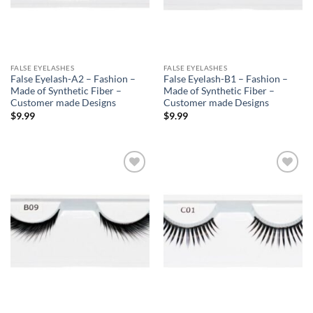
FALSE EYELASHES
FALSE EYELASHES
False Eyelash-A2 – Fashion –
False Eyelash-B1 – Fashion –
Made of Synthetic Fiber –
Made of Synthetic Fiber –
Customer made Designs
Customer made Designs
$
9.99
$
9.99
Add to
Add to
Wishlist
Wishlist