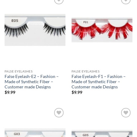
Add to
Add to
Wishlist
Wishlist
FALSE EYELASHES
FALSE EYELASHES
False Eyelash-E2 – Fashion –
False Eyelash-F1 – Fashion –
Made of Synthetic Fiber –
Made of Synthetic Fiber –
Customer made Designs
Customer made Designs
$
9.99
$
9.99
Add to
Add to
Wishlist
Wishlist