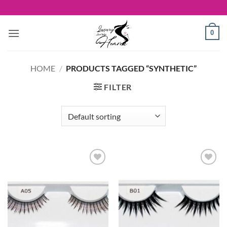
Skip
to
content
0
HOME
/
PRODUCTS TAGGED “SYNTHETIC”
FILTER
Add to
Add to
Wishlist
Wishlist