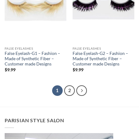
FALSE EYELASHES
FALSE EYELASHES
False Eyelash-G1 – Fashion –
False Eyelash-G2 – Fashion –
Made of Synthetic Fiber –
Made of Synthetic Fiber –
Customer made Designs
Customer made Designs
$
9.99
$
9.99
1
2
PARISIAN STYLE SALON