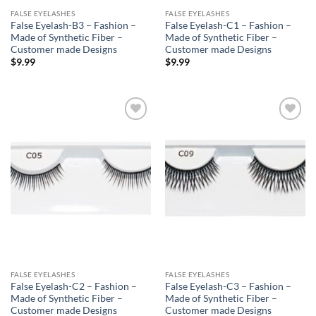
FALSE EYELASHES
FALSE EYELASHES
False Eyelash-B3 – Fashion –
False Eyelash-C1 – Fashion –
Made of Synthetic Fiber –
Made of Synthetic Fiber –
Customer made Designs
Customer made Designs
$
9.99
$
9.99
Add to
Add to
Wishlist
Wishlist
FALSE EYELASHES
FALSE EYELASHES
False Eyelash-C2 – Fashion –
False Eyelash-C3 – Fashion –
Made of Synthetic Fiber –
Made of Synthetic Fiber –
Customer made Designs
Customer made Designs