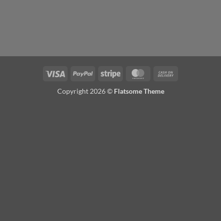
Visa
PayPal
Stripe
MasterCard
Cash
On
Copyright 2026 ©
Flatsome Theme
Delivery