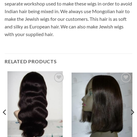
separate workshop used to make these wigs in order to avoid
Indian hair being mixed in. We always use Mongolian hair to
make the Jewish wigs for our customers. This hair is as soft
and silky as European hair. We can also make Jewish wigs
with your supplied hair.
RELATED PRODUCTS
Add to
Add to
Wishlist
Wishlist