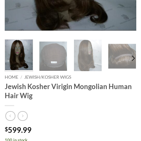
HOME
/
JEWISH/KOSHER WIGS
Jewish Kosher Virigin Mongolian Human
Hair Wig
599.99
$
100 in stock