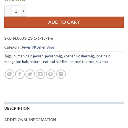
Jewish Kosher Virigin Mongolian Human Hair Wig quantity
ADD TO CART
SKU:
FL0001-21-1-1-13-1-6
Category:
Jewish/Kosher Wigs
Tags:
human hair
,
jewish
,
jewish wig
,
kosher
,
kosher wig
,
long hair
,
mongolian hair
,
natural
,
natural hairline
,
natural texture
,
silk top
DESCRIPTION
ADDITIONAL INFORMATION