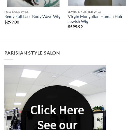
FULL LACE WIGS
JEWISH/KOSHER WIGS
Virgin Mongolian Human Hair
Remy Full Lace Body Wave Wig
Jewish Wig
$
299.00
$
599.99
PARISIAN STYLE SALON