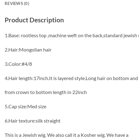
REVIEWS (0)
Product Description
1.Base: rootless top ,machine weft on the back,standard jewish 
2.Hair:Mongolian hair
3.Color:#4/8
4.Hair length:17inch.It is layered style.Long hair on bottom an
from crown to bottom length in 22inch
5.Cap size:Med size
6.Hair texture:silk straight
This is a Jewish wig. We also call it a Kosher wig. We have a