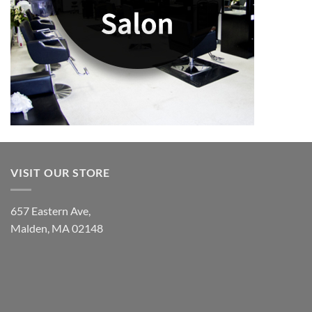
VISIT OUR STORE
657 Eastern Ave,
Malden, MA 02148