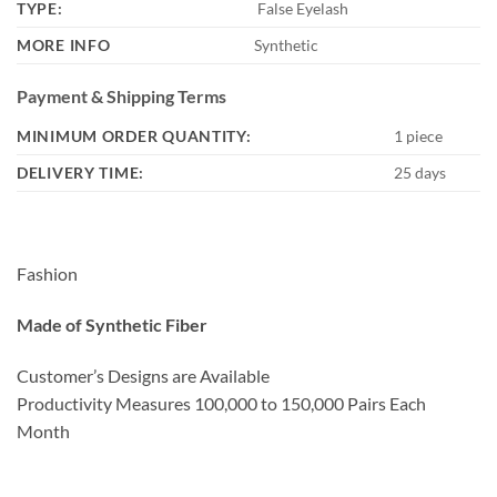
TYPE:
False Eyelash
MORE INFO
Synthetic
Payment & Shipping Terms
MINIMUM ORDER QUANTITY:
1 piece
DELIVERY TIME:
25 days
Fashion
Made of Synthetic Fiber
Customer’s Designs are Available
Productivity Measures 100,000 to 150,000 Pairs Each
Month