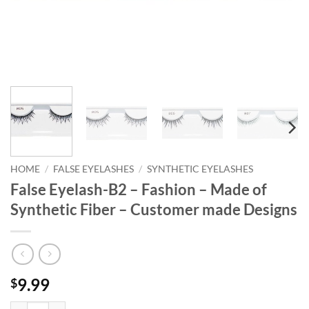
HOME
/
FALSE EYELASHES
/
SYNTHETIC EYELASHES
False Eyelash-B2 – Fashion – Made of
Synthetic Fiber – Customer made Designs
9.99
$
False Eyelash-B2 - Fashion - Made of Synthetic Fiber - Customer made