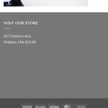
VISIT OUR STORE
657 Eastern Ave,
Malden, MA 02148
Visa
PayPal
Stripe
MasterCard
Cash