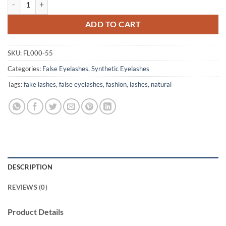
ADD TO CART
SKU:
FL000-55
Categories:
False Eyelashes
,
Synthetic Eyelashes
Tags:
fake lashes
,
false eyelashes
,
fashion
,
lashes
,
natural
DESCRIPTION
REVIEWS (0)
Product Details