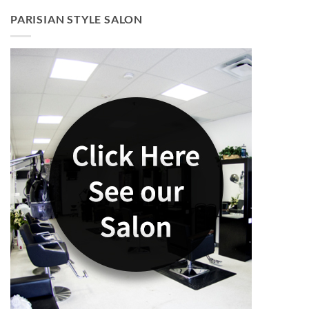
PARISIAN STYLE SALON