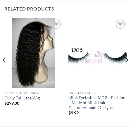
RELATED PRODUCTS
Add to
Add to
Wishlist
Wishlist
CURLY FULL LACE WIGS
FALSE EYELASHES
Mink Eyelashes-MD2 – Fashion
Curly Full Lace Wig
– Made of Mink Hair –
$
299.00
Customer made Designs
$
9.99