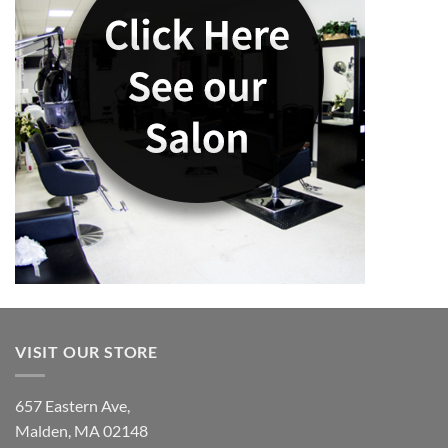
VISIT OUR STORE
657 Eastern Ave,
Malden, MA 02148