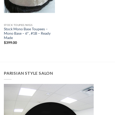
STOCK TOUPEE/WIGS
Stock Mono Base Toupees –
Mono Base – 6″ , #1B – Ready
Made
$
399.00
PARISIAN STYLE SALON