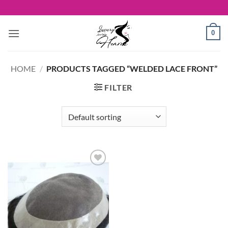
Skip
to
content
0
HOME
/
PRODUCTS TAGGED “WELDED LACE FRONT”
FILTER
Add to
Wishlist