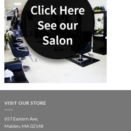
VISIT OUR STORE
657 Eastern Ave,
Malden, MA 02148