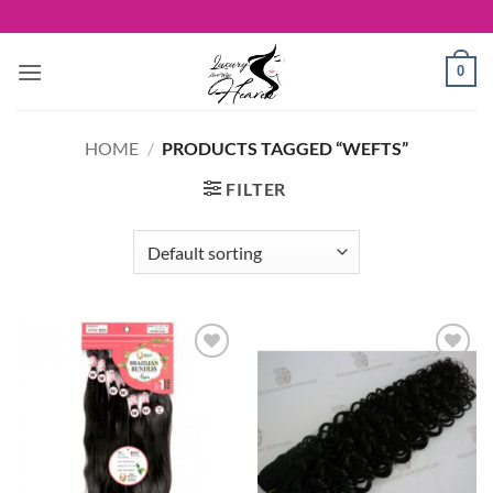
Skip
to
content
0
HOME
/
PRODUCTS TAGGED “WEFTS”
FILTER
Add to
Add to
Wishlist
Wishlist