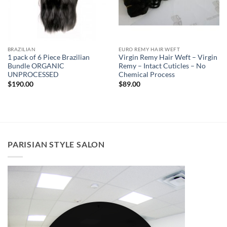
BRAZILIAN
EURO REMY HAIR WEFT
1 pack of 6 Piece Brazilian
Virgin Remy Hair Weft – Virgin
Bundle ORGANIC
Remy – Intact Cuticles – No
UNPROCESSED
Chemical Process
$
190.00
$
89.00
PARISIAN STYLE SALON