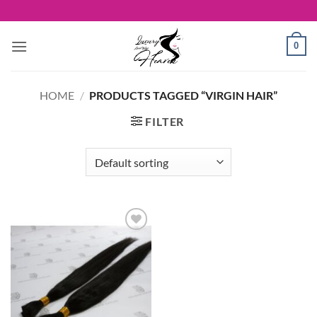
Skip
to
content
0
HOME
/
PRODUCTS TAGGED “VIRGIN HAIR”
FILTER
Add to
Wishlist