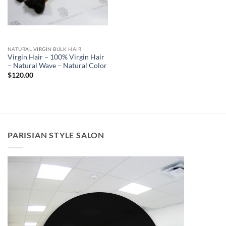
NATURAL VIRGIN BULK HAIR
Virgin Hair – 100% Virgin Hair
– Natural Wave – Natural Color
$
120.00
PARISIAN STYLE SALON