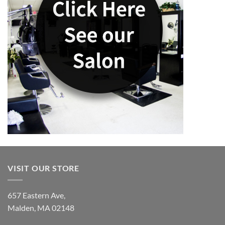
VISIT OUR STORE
657 Eastern Ave,
Malden, MA 02148