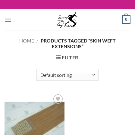
Skip
to
content
0
HOME
/
PRODUCTS TAGGED “SKIN WEFT
EXTENSIONS”
FILTER
Add to
Wishlist