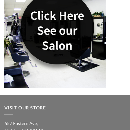
VISIT OUR STORE
657 Eastern Ave,