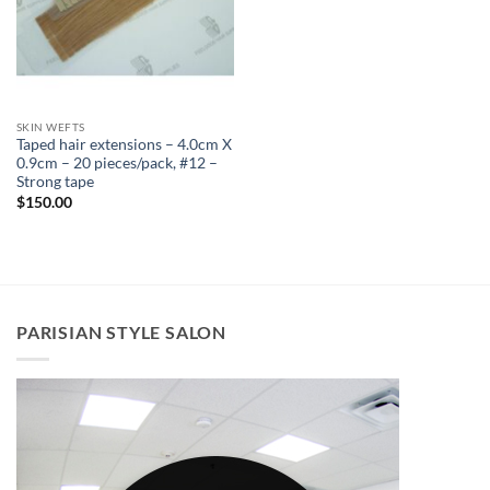
SKIN WEFTS
Taped hair extensions – 4.0cm X
0.9cm – 20 pieces/pack, #12 –
Strong tape
$
150.00
PARISIAN STYLE SALON