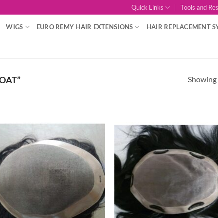
Quick Links
Tools and Re
WIGS
EURO REMY HAIR EXTENSIONS
HAIR REPLACEMENT S
Showing a
OAT”
Add to
Add
Wishlist
Wish