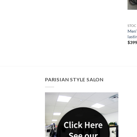
STOC
Men’
lasti
$
399
PARISIAN STYLE SALON