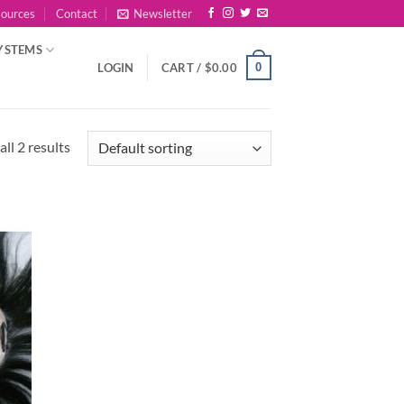
sources
Contact
Newsletter
YSTEMS
0
LOGIN
CART /
$
0.00
ll 2 results
 to
list