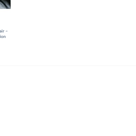
air –
ion