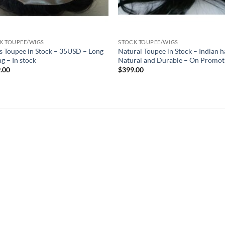
K TOUPEE/WIGS
STOCK TOUPEE/WIGS
s Toupee in Stock – 35USD – Long
Natural Toupee in Stock – Indian h
ng – In stock
Natural and Durable – On Promot
.00
$
399.00