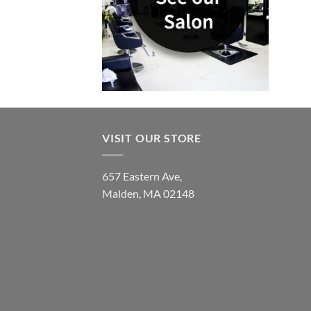
VISIT OUR STORE
657 Eastern Ave,
Malden, MA 02148