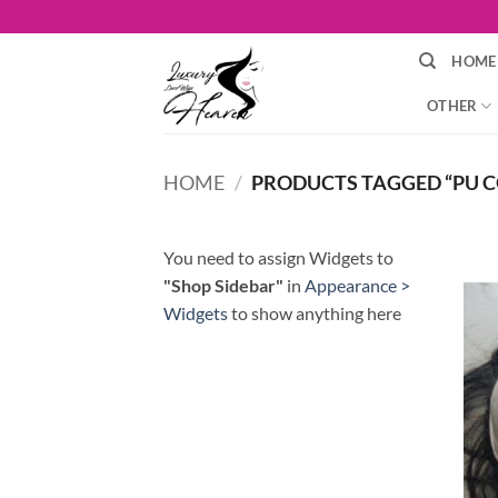
Skip
to
HOME
content
OTHER
HOME
/
PRODUCTS TAGGED “PU C
You need to assign Widgets to
"Shop Sidebar"
in
Appearance >
Widgets
to show anything here