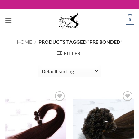
Skip
to
content
0
HOME
/
PRODUCTS TAGGED “PRE BONDED”
FILTER
Add to
Add to
Wishlist
Wishlist