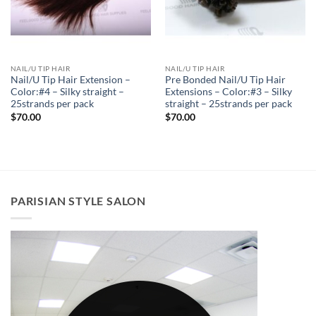
NAIL/U TIP HAIR
NAIL/U TIP HAIR
Nail/U Tip Hair Extension –
Pre Bonded Nail/U Tip Hair
Color:#4 – Silky straight –
Extensions – Color:#3 – Silky
25strands per pack
straight – 25strands per pack
$
70.00
$
70.00
PARISIAN STYLE SALON