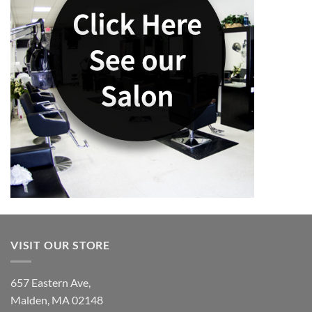
VISIT OUR STORE
657 Eastern Ave,
Malden, MA 02148