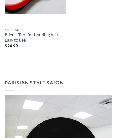
ACCESSORIES
Plier – Tool for bonding hair –
Easy to use
$
24.99
PARISIAN STYLE SALON