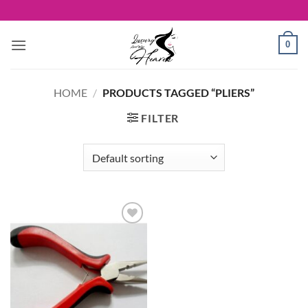
Skip
to
content
0
HOME
/
PRODUCTS TAGGED “PLIERS”
FILTER
Add to
Wishlist