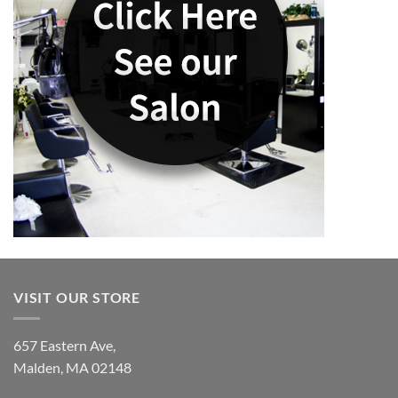
VISIT OUR STORE
657 Eastern Ave,
Malden, MA 02148