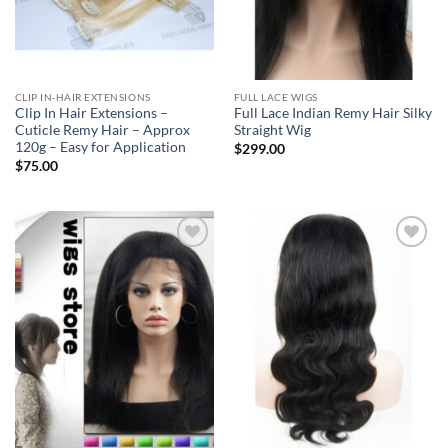
CLIP IN-HAIR EXTENSIONS
FULL LACE WIGS
Clip In Hair Extensions –
Full Lace Indian Remy Hair Silky
Cuticle Remy Hair – Approx
Straight Wig
120g – Easy for Application
$
299.00
$
75.00
Add to
Add to
Wishlist
Wishlist