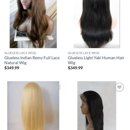
GLUELESS LACE WIGS
GLUELESS LACE WIGS
Glueless Indian Remy Full Lace
Glueless Light Yaki Human Hair
Natural Wig
Wig
$
349.99
$
349.99
Add to
Add to
Wishlist
Wishlist