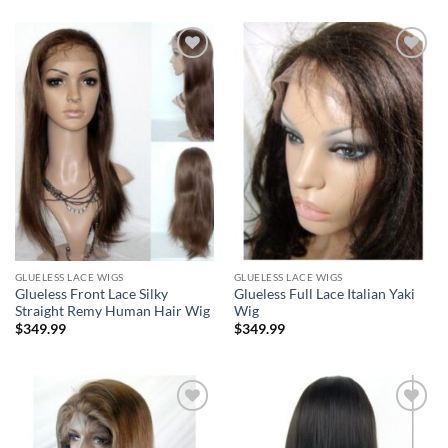
Add to
Add to
Wishlist
Wishlist
GLUELESS LACE WIGS
GLUELESS LACE WIGS
Glueless Front Lace Silky
Glueless Full Lace Italian Yaki
Straight Remy Human Hair Wig
Wig
$
349.99
$
349.99
Add to
Add to
Wishlist
Wishlist