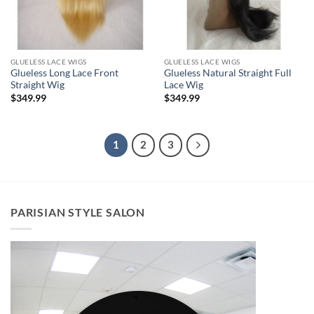
GLUELESS LACE WIGS
GLUELESS LACE WIGS
Glueless Long Lace Front
Glueless Natural Straight Full
Straight Wig
Lace Wig
$
349.99
$
349.99
1
2
3
PARISIAN STYLE SALON