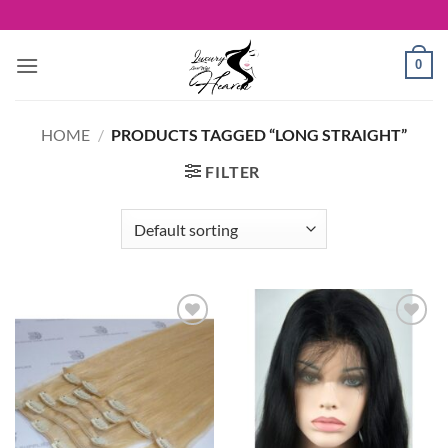
Skip
to
content
0
HOME
/
PRODUCTS TAGGED “LONG STRAIGHT”
FILTER
Add to
Add to
Wishlist
Wishlist