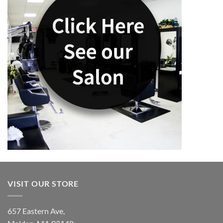
VISIT OUR STORE
657 Eastern Ave,