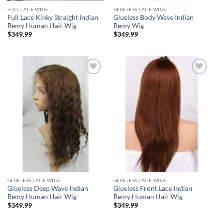
FULL LACE WIGS
GLUELESS LACE WIGS
Full Lace Kinky Straight Indian
Glueless Body Wave Indian
Remy Human Hair Wig
Remy Wig
$
349.99
$
349.99
Add to
Add to
Wishlist
Wishlist
GLUELESS LACE WIGS
GLUELESS LACE WIGS
Glueless Deep Wave Indian
Glueless Front Lace Indian
Remy Human Hair Wig
Remy Human Hair Wig
$
349.99
$
349.99