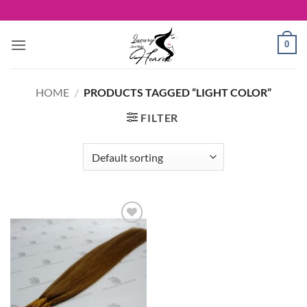
Skip
to
content
0
HOME
/
PRODUCTS TAGGED “LIGHT COLOR”
FILTER
Add to
Wishlist