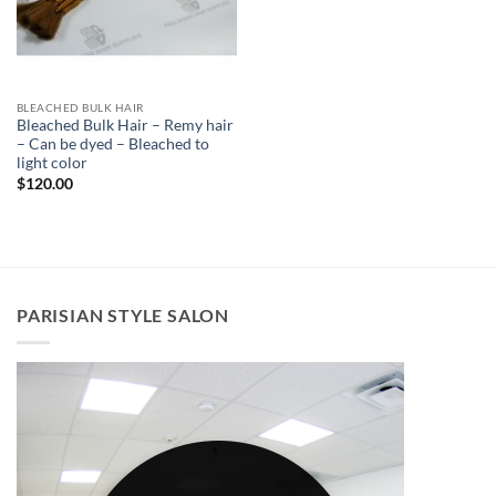
BLEACHED BULK HAIR
Bleached Bulk Hair – Remy hair
– Can be dyed – Bleached to
light color
$
120.00
PARISIAN STYLE SALON