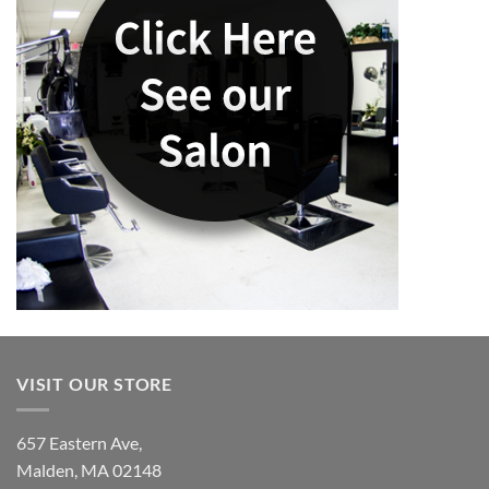
VISIT OUR STORE
657 Eastern Ave,
Malden, MA 02148