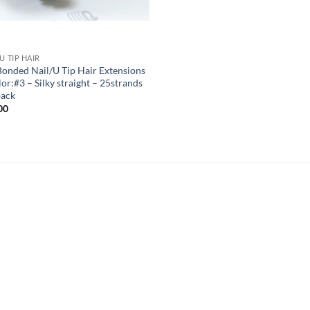
U TIP HAIR
Bonded Nail/U Tip Hair Extensions
or:#3 – Silky straight – 25strands
pack
00