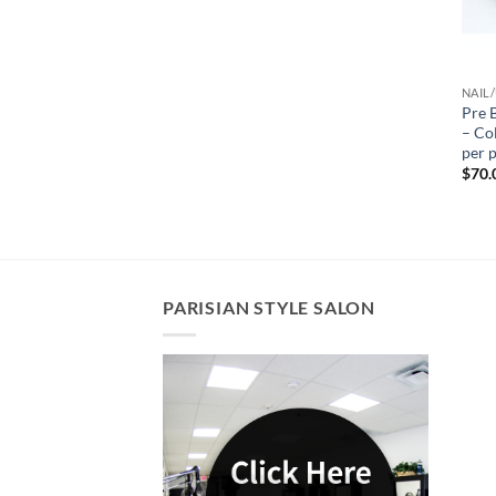
NAIL/
Pre 
– Col
per 
$
70.
PARISIAN STYLE SALON