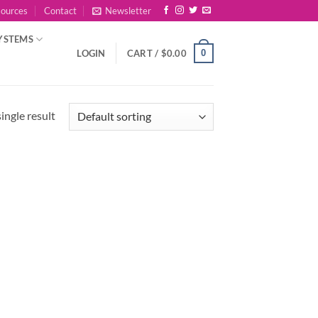
sources
Contact
Newsletter
YSTEMS
0
LOGIN
CART /
$
0.00
ingle result