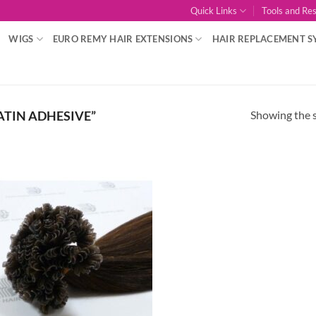
Quick Links
Tools and Re
WIGS
EURO REMY HAIR EXTENSIONS
HAIR REPLACEMENT S
Showing the s
TIN ADHESIVE”
Add to
Wishlist