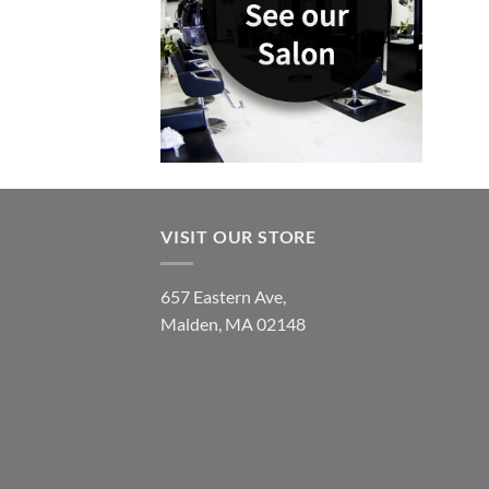
VISIT OUR STORE
657 Eastern Ave,
Malden, MA 02148