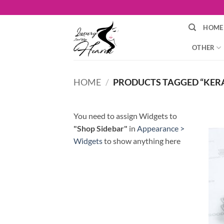
Skip
to
HOME
content
OTHER
HOME
/
PRODUCTS TAGGED “KERA
You need to assign Widgets to
"Shop Sidebar"
in
Appearance >
Widgets
to show anything here