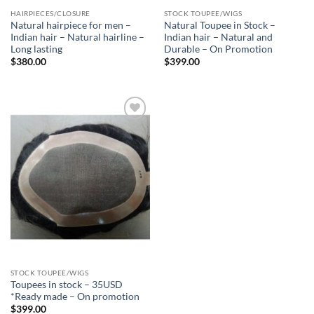
HAIRPIECES/CLOSURE
STOCK TOUPEE/WIGS
Natural hairpiece for men –
Natural Toupee in Stock –
Indian hair – Natural hairline –
Indian hair – Natural and
Long lasting
Durable – On Promotion
$
380.00
$
399.00
Add to
Wishlist
STOCK TOUPEE/WIGS
Toupees in stock – 35USD
*Ready made – On promotion
$
399.00