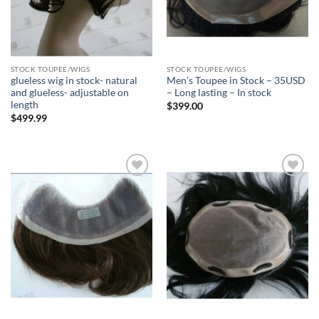
STOCK TOUPEE/WIGS
STOCK TOUPEE/WIGS
glueless wig in stock- natural
Men’s Toupee in Stock – 35USD
and glueless- adjustable on
– Long lasting – In stock
length
$
399.00
$
499.99
Add to
Add to
Wishlist
Wishlist