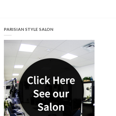
PARISIAN STYLE SALON