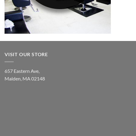
VISIT OUR STORE
657 Eastern Ave,
Malden, MA 02148