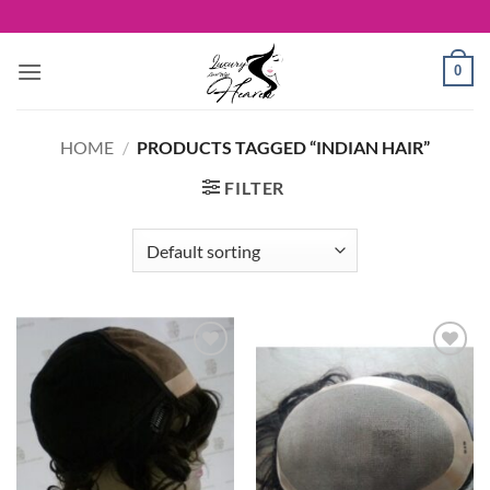
Skip
to
content
0
HOME
/
PRODUCTS TAGGED “INDIAN HAIR”
FILTER
Add to
Add to
Wishlist
Wishlist