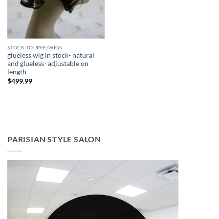
STOCK TOUPEE/WIGS
glueless wig in stock- natural
and glueless- adjustable on
length
$
499.99
PARISIAN STYLE SALON