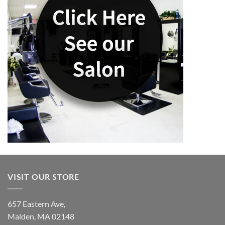
VISIT OUR STORE
657 Eastern Ave,
Malden, MA 02148