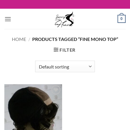
Skip
to
content
0
HOME
/
PRODUCTS TAGGED “FINE MONO TOP”
FILTER
Add to
Wishlist