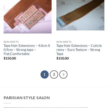
SKIN WEFTS
SKIN WEFTS
Tape Hair Extensions – 4.0cm X
Tape Hair Extensions – Cuticle
0.9cm – Strong tape –
remy – Euro Texture – Strong
Flat,Comfortable
Tape
$
150.00
$
150.00
1
2
PARISIAN STYLE SALON