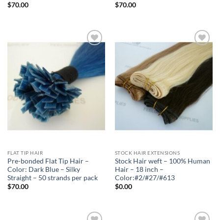
$
70.00
$
70.00
Add to
Add to
Wishlist
Wishlist
FLAT TIP HAIR
STOCK HAIR EXTENSIONS
Pre-bonded Flat Tip Hair –
Stock Hair weft – 100% Human
Color: Dark Blue – Silky
Hair – 18 inch –
Straight – 50 strands per pack
Color:#2/#27/#613
$
70.00
$
0.00