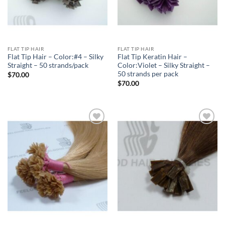
FLAT TIP HAIR
FLAT TIP HAIR
Flat Tip Hair – Color:#4 – Silky
Flat Tip Keratin Hair –
Straight – 50 strands/pack
Color:Violet – Silky Straight –
50 strands per pack
$
70.00
$
70.00
Add to
Add to
Wishlist
Wishlist