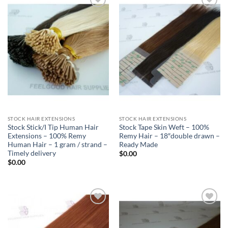
Add to
Add to
Wishlist
Wishlist
STOCK HAIR EXTENSIONS
STOCK HAIR EXTENSIONS
Stock Stick/I Tip Human Hair
Stock Tape Skin Weft – 100%
Extensions – 100% Remy
Remy Hair – 18″double drawn –
Human Hair – 1 gram / strand –
Ready Made
Timely delivery
$
0.00
$
0.00
Add to
Add to
Wishlist
Wishlist