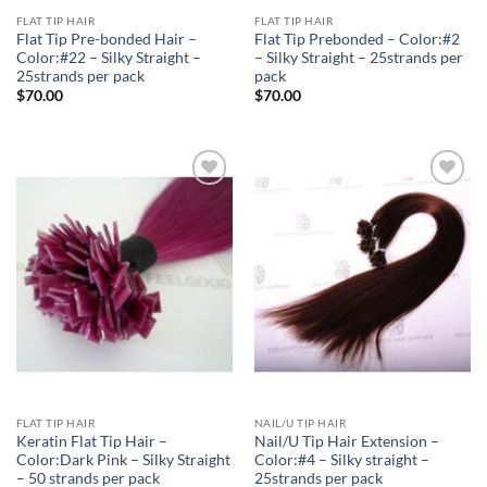
FLAT TIP HAIR
FLAT TIP HAIR
Flat Tip Pre-bonded Hair –
Flat Tip Prebonded – Color:#2
Color:#22 – Silky Straight –
– Silky Straight – 25strands per
25strands per pack
pack
$
70.00
$
70.00
Add to
Add to
Wishlist
Wishlist
FLAT TIP HAIR
NAIL/U TIP HAIR
Keratin Flat Tip Hair –
Nail/U Tip Hair Extension –
Color:Dark Pink – Silky Straight
Color:#4 – Silky straight –
– 50 strands per pack
25strands per pack