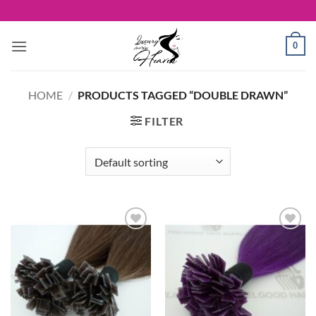
Skip
to
content
0
HOME
/
PRODUCTS TAGGED “DOUBLE DRAWN”
FILTER
Add to
Add to
Wishlist
Wishlist