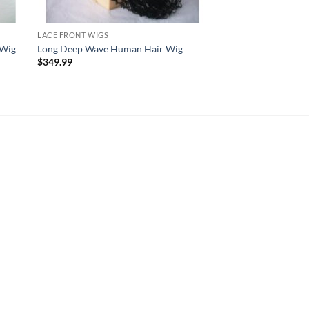
LACE FRONT WIGS
 Wig
Long Deep Wave Human Hair Wig
$
349.99