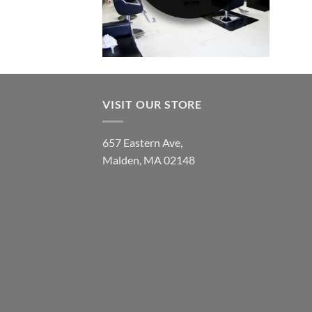
VISIT OUR STORE
657 Eastern Ave,
Malden, MA 02148