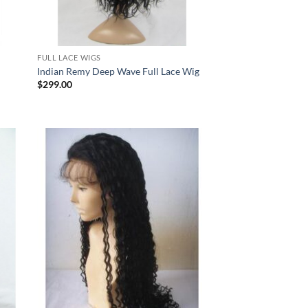
FULL LACE WIGS
Indian Remy Deep Wave Full Lace Wig
$
299.00
 to
Add to
list
Wishlist