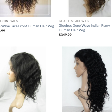
 FRONT WIGS
GLUELESS LACE WIGS
Glueless Deep Wave Indian Remy
 Wave Lace Front Human Hair Wig
Human Hair Wig
.99
$
349.99
Add to
Add
Wishlist
Wish