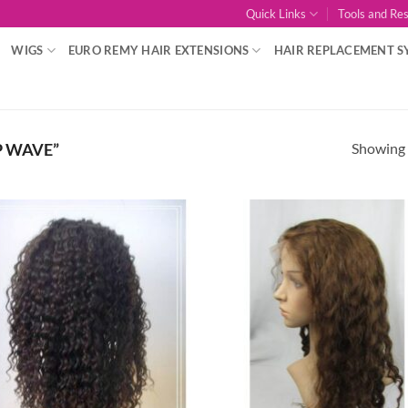
Quick Links
Tools and Re
WIGS
EURO REMY HAIR EXTENSIONS
HAIR REPLACEMENT S
Showing a
P WAVE”
Add to
Add
Wishlist
Wish