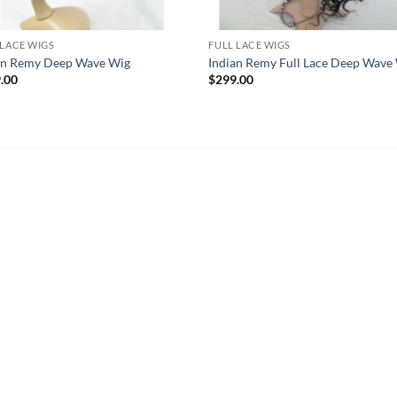
 LACE WIGS
FULL LACE WIGS
an Remy Deep Wave Wig
Indian Remy Full Lace Deep Wave
.00
$
299.00