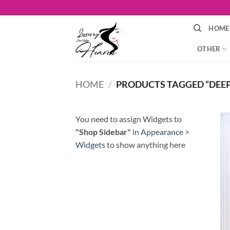
Skip
to
HOME
content
OTHER
HOME
/
PRODUCTS TAGGED “DEE
You need to assign Widgets to
"Shop Sidebar"
in
Appearance >
Widgets
to show anything here