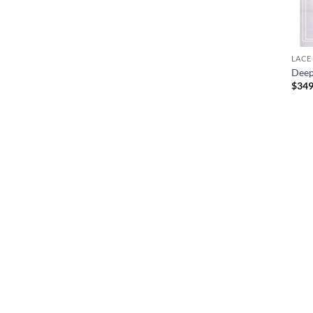
LACE
Deep
$
349