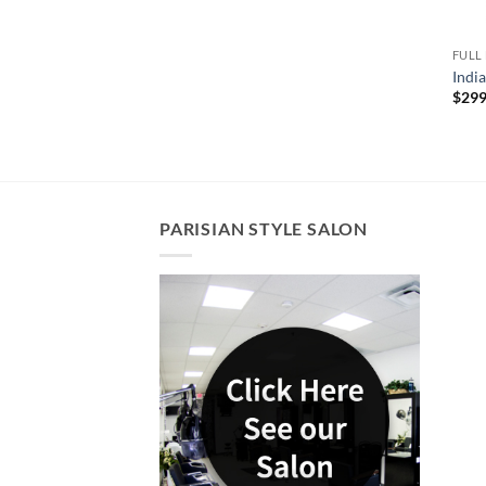
FULL
Indi
$
299
PARISIAN STYLE SALON