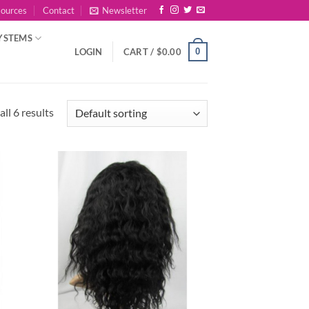
sources
Contact
Newsletter
YSTEMS
0
LOGIN
CART /
$
0.00
ll 6 results
 to
Add to
list
Wishlist