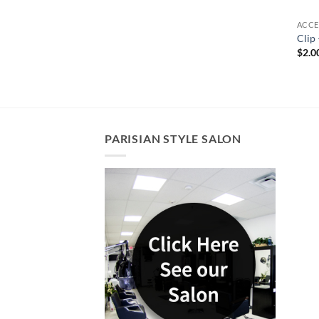
ACCE
Clip 
$
2.0
PARISIAN STYLE SALON