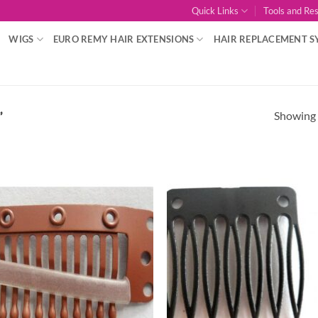
Quick Links
Tools and Re
WIGS
EURO REMY HAIR EXTENSIONS
HAIR REPLACEMENT S
Showing a
”
Add to
Add
Wishlist
Wish