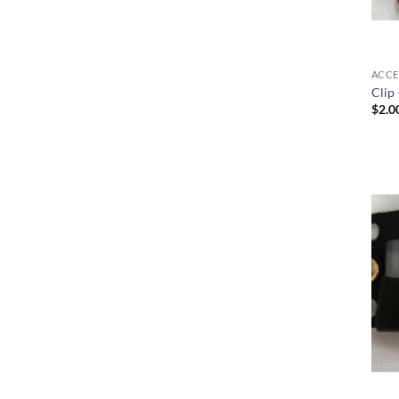
ACCE
Clip 
$
2.0