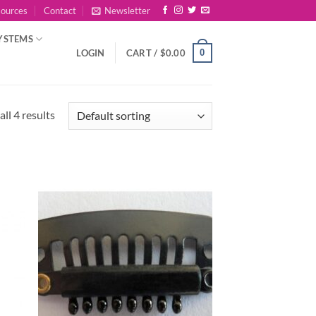
sources
Contact
Newsletter
YSTEMS
0
LOGIN
CART /
$
0.00
ll 4 results
 to
Add to
list
Wishlist