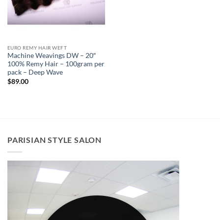
EURO REMY HAIR WEFT
Machine Weavings DW – 20″
100% Remy Hair – 100gram per
pack – Deep Wave
$
89.00
PARISIAN STYLE SALON