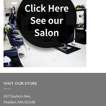
VISIT OUR STORE
657 Eastern Ave,
Malden, MA 02148