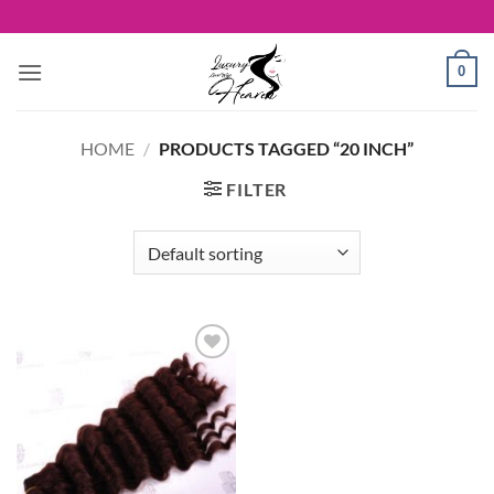
Skip
to
content
0
HOME
/
PRODUCTS TAGGED “20 INCH”
FILTER
Add to
Wishlist